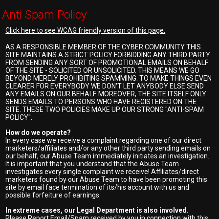
Anti Spam Policy
Click here to see WCAG friendly version of this page.
AS A RESPONSIBLE MEMBER OF THE CYBER COMMUNITY THIS
SITE MAINTAINS A STRICT POLICY FORBIDDING ANY THIRD PARTY
FROM SENDING ANY SORT OF PROMOTIONAL EMAILS ON BEHALF
OF THE SITE - SOLICITED OR UNSOLICITED. THIS MEANS WE GO
BEYOND MERELY PROHIBITING SPAMMING. TO MAKE THINGS EVEN
CLEARER FOR EVERYBODY WE DON'T LET ANYBODY ELSE SEND
ANY EMAILS ON OUR BEHALF. MOREOVER, THE SITE ITSELF ONLY
SENDS EMAILS TO PERSONS WHO HAVE REGISTERED ON THE
SITE. THESE TWO POLICIES MAKE UP OUR STRONG "ANTI-SPAM
POLICY".
How do we operate?
In every case we receive a complaint regarding one of our direct
marketers/affiliates and/or any other third party sending emails on
our behalf, our Abuse Team immediately initiates an investigation.
It is important that you understand that the Abuse Team
investigates every single complaint we receive! Affiliates/direct
marketers found by our Abuse Team to have been promoting this
site by email face termination of its/his account with us and
possible forfeiture of earnings.
In extreme cases, our Legal Department is also involved.
Please Report Email/Spam received by you in connection with this