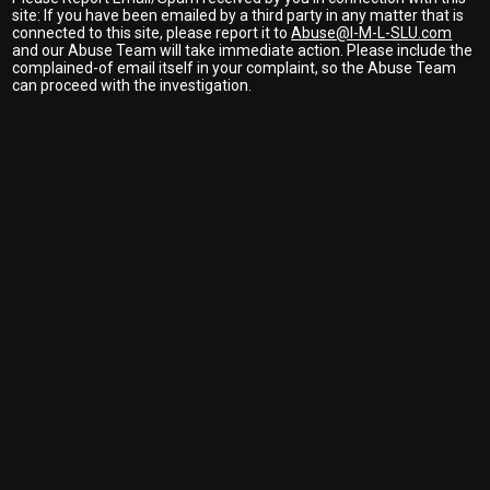
site: If you have been emailed by a third party in any matter that is
connected to this site, please report it to
Abuse@I-M-L-SLU.com
and our Abuse Team will take immediate action. Please include the
complained-of email itself in your complaint, so the Abuse Team
can proceed with the investigation.