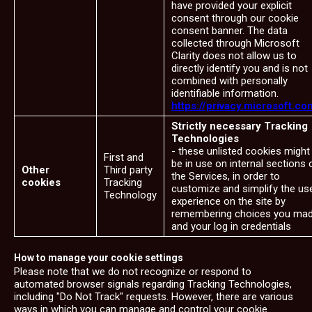
have provided your explicit
consent through our cookie
consent banner. The data
collected through Microsoft
Clarity does not allow us to
directly identify you and is not
combined with personally
identifiable information.
https://privacy.microsoft.co
Strictly necessary Tracking
Technologies
- these unlisted cookies might
First and
be in use on internal sections 
Other
Third party
the Services, in order to
cookies
Tracking
customize and simplify the us
Technology
experience on the site by
remembering choices you ma
and your log in credentials
How to manage your cookie settings
Please note that we do not recognize or respond to
automated browser signals regarding Tracking Technologies,
including "Do Not Track" requests. However, there are various
ways in which you can manage and control your cookie