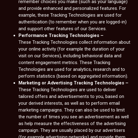
remember choices you make (such as your language)
and provide enhanced and personalized features. For
example, these Tracking Technologies are used for
authentication (to remember when you are logged-in)
and support other features of our Services.
Performance Tracking Technologies –
These Tracking Technologies collect information about
your online activity (for example the duration of your
visit on our Services), including behavioral data and
content engagement metrics. These Tracking
Technologies are used for analytics, research and to
perform statistics (based on aggregated information).
Marketing or Advertising Tracking Technologies –
These Tracking Technologies are used to deliver
tailored offers and advertisements to you, based on
your derived interests, as well as to perform email
marketing campaigns. They can also be used to limit
the number of times you see an advertisement as well
as help measure the effectiveness of the advertising
campaign. They are usually placed by our advertisers
(for example advertising networks) and provide them