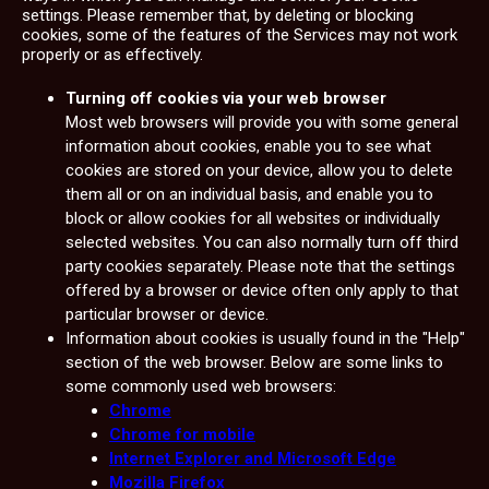
settings. Please remember that, by deleting or blocking
cookies, some of the features of the Services may not work
properly or as effectively.
Turning off cookies via your web browser
Most web browsers will provide you with some general
information about cookies, enable you to see what
cookies are stored on your device, allow you to delete
them all or on an individual basis, and enable you to
block or allow cookies for all websites or individually
selected websites. You can also normally turn off third
party cookies separately. Please note that the settings
offered by a browser or device often only apply to that
particular browser or device.
Information about cookies is usually found in the "Help"
section of the web browser. Below are some links to
some commonly used web browsers:
Chrome
Chrome for mobile
Internet Explorer and Microsoft Edge
Mozilla Firefox