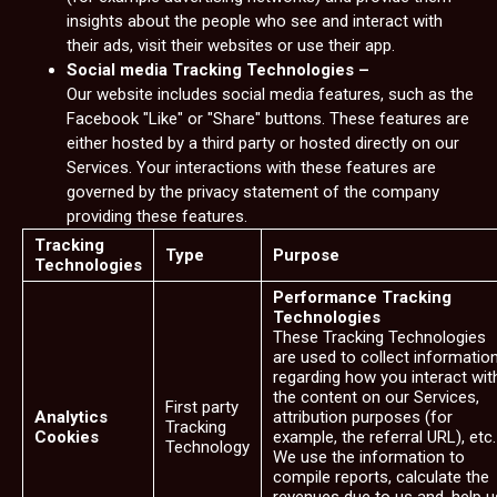
insights about the people who see and interact with
their ads, visit their websites or use their app.
Social media Tracking Technologies –
Our website includes social media features, such as the
Facebook "Like" or "Share" buttons. These features are
either hosted by a third party or hosted directly on our
Services. Your interactions with these features are
governed by the privacy statement of the company
providing these features.
Tracking
Type
Purpose
Technologies
Performance Tracking
Technologies
These Tracking Technologies
are used to collect informatio
regarding how you interact wit
the content on our Services,
First party
Analytics
attribution purposes (for
Tracking
Cookies
example, the referral URL), etc.
Technology
We use the information to
compile reports, calculate the