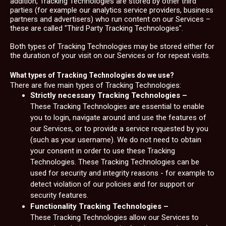
addition, Tracking Technologies are stored by other third
parties (for example our analytics service providers, business
partners and advertisers) who run content on our Services –
these are called "Third Party Tracking Technologies".
Both types of Tracking Technologies may be stored either for
the duration of your visit on our Services or for repeat visits.
What types of Tracking Technologies do we use?
There are five main types of Tracking Technologies:
Strictly necessary Tracking Technologies –
These Tracking Technologies are essential to enable
you to login, navigate around and use the features of
our Services, or to provide a service requested by you
(such as your username). We do not need to obtain
your consent in order to use these Tracking
Technologies. These Tracking Technologies can be
used for security and integrity reasons - for example to
detect violation of our policies and for support or
security features.
Functionality Tracking Technologies –
These Tracking Technologies allow our Services to