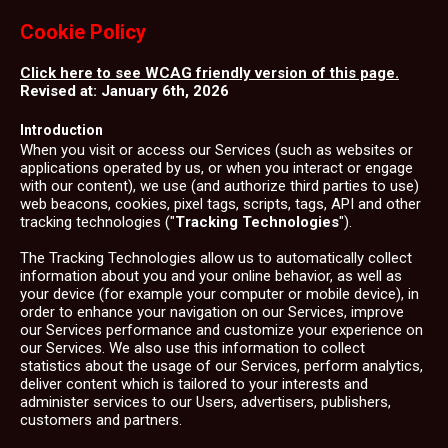
Cookie Policy
Click here to see WCAG friendly version of this page.
Revised at: January 6th, 2026
Introduction
When you visit or access our Services (such as websites or
applications operated by us, or when you interact or engage
with our content), we use (and authorize third parties to use)
web beacons, cookies, pixel tags, scripts, tags, API and other
tracking technologies ("
Tracking Technologies
").
The Tracking Technologies allow us to automatically collect
information about you and your online behavior, as well as
your device (for example your computer or mobile device), in
order to enhance your navigation on our Services, improve
our Services performance and customize your experience on
our Services. We also use this information to collect
statistics about the usage of our Services, perform analytics,
deliver content which is tailored to your interests and
administer services to our Users, advertisers, publishers,
customers and partners.