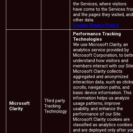
the Services, where visitors
have come to the Services fr
and the pages they visited, and
other data.
Google Privacy Policy
Performance Tracking
Technologies
We use Microsoft Clarity, an
analytics service provided by
Microsoft Corporation, to bett
understand how visitors and
members interact with our Site
Microsoft Clarity collects
aggregated and anonymized
interaction data, such as clicks
scrolls, navigation paths, and
basic device information. This
information helps us analyze
Third party
Microsoft
usage patterns, improve
Tracking
Clarity
usability, and enhance the
Technology
performance of our Site.
Microsoft Clarity cookies are
classified as analytics cookies
and are deployed only after yo