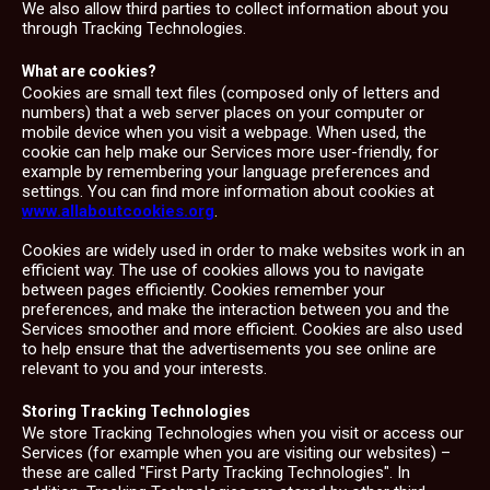
We also allow third parties to collect information about you
through Tracking Technologies.
What are cookies?
Cookies are small text files (composed only of letters and
numbers) that a web server places on your computer or
mobile device when you visit a webpage. When used, the
cookie can help make our Services more user-friendly, for
example by remembering your language preferences and
settings. You can find more information about cookies at
www.allaboutcookies.org
.
Cookies are widely used in order to make websites work in an
efficient way. The use of cookies allows you to navigate
between pages efficiently. Cookies remember your
preferences, and make the interaction between you and the
Services smoother and more efficient. Cookies are also used
to help ensure that the advertisements you see online are
relevant to you and your interests.
Storing Tracking Technologies
We store Tracking Technologies when you visit or access our
Services (for example when you are visiting our websites) –
these are called "First Party Tracking Technologies". In