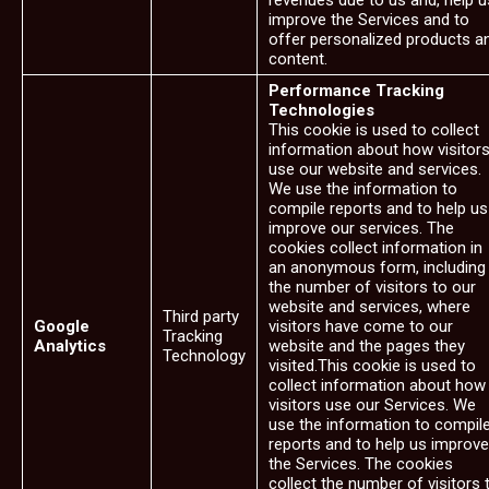
revenues due to us and, help u
improve the Services and to
offer personalized products a
content.
Performance Tracking
Technologies
This cookie is used to collect
information about how visitor
use our website and services.
We use the information to
compile reports and to help us
improve our services. The
cookies collect information in
an anonymous form, including
the number of visitors to our
website and services, where
Third party
Google
visitors have come to our
Tracking
Analytics
website and the pages they
Technology
visited.This cookie is used to
collect information about how
visitors use our Services. We
use the information to compil
reports and to help us improve
the Services. The cookies
collect the number of visitors 