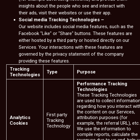
insights about the people who see and interact with
their ads, visit their websites or use their app.
Social media Tracking Technologies –
Our website includes social media features, such as the
Facebook "Like" or "Share" buttons. These features are
either hosted by a third party or hosted directly on our
Services. Your interactions with these features are
governed by the privacy statement of the company
providing these features.
Tracking
Type
Purpose
Technologies
Performance Tracking
Technologies
These Tracking Technologies
are used to collect informatio
regarding how you interact wit
the content on our Services,
First party
Analytics
attribution purposes (for
Tracking
Cookies
example, the referral URL), etc.
Technology
We use the information to
compile reports, calculate the