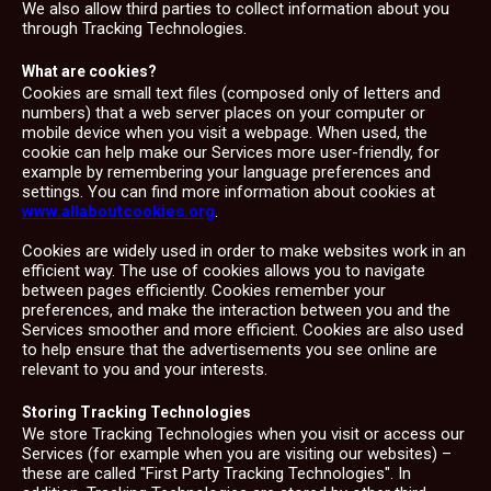
We also allow third parties to collect information about you
through Tracking Technologies.
What are cookies?
Cookies are small text files (composed only of letters and
numbers) that a web server places on your computer or
mobile device when you visit a webpage. When used, the
cookie can help make our Services more user-friendly, for
example by remembering your language preferences and
settings. You can find more information about cookies at
www.allaboutcookies.org
.
Cookies are widely used in order to make websites work in an
efficient way. The use of cookies allows you to navigate
between pages efficiently. Cookies remember your
preferences, and make the interaction between you and the
Services smoother and more efficient. Cookies are also used
to help ensure that the advertisements you see online are
relevant to you and your interests.
Storing Tracking Technologies
We store Tracking Technologies when you visit or access our
Services (for example when you are visiting our websites) –
these are called "First Party Tracking Technologies". In