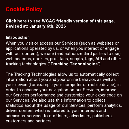
Cookie Policy
Click here to see WCAG friendly version of this page.
Revised at: January 6th, 2026
Introduction
When you visit or access our Services (such as websites or
applications operated by us, or when you interact or engage
with our content), we use (and authorize third parties to use)
web beacons, cookies, pixel tags, scripts, tags, API and other
tracking technologies ("
Tracking Technologies
").
The Tracking Technologies allow us to automatically collect
information about you and your online behavior, as well as
your device (for example your computer or mobile device), in
order to enhance your navigation on our Services, improve
our Services performance and customize your experience on
our Services. We also use this information to collect
statistics about the usage of our Services, perform analytics,
deliver content which is tailored to your interests and
administer services to our Users, advertisers, publishers,
customers and partners.