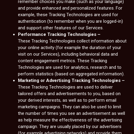
remember choices you make (such as your language)
and provide enhanced and personalized features. For
example, these Tracking Technologies are used for
authentication (to remember when you are logged-in)
and support other features of our Services.
Performance Tracking Technologies –
These Tracking Technologies collect information about
your online activity (for example the duration of your
visit on our Services), including behavioral data and
content engagement metrics. These Tracking
Technologies are used for analytics, research and to
perform statistics (based on aggregated information).
Marketing or Advertising Tracking Technologies –
These Tracking Technologies are used to deliver
tailored offers and advertisements to you, based on
your derived interests, as well as to perform email
marketing campaigns. They can also be used to limit
the number of times you see an advertisement as well
as help measure the effectiveness of the advertising
campaign. They are usually placed by our advertisers
(for example advertising networks) and provide them