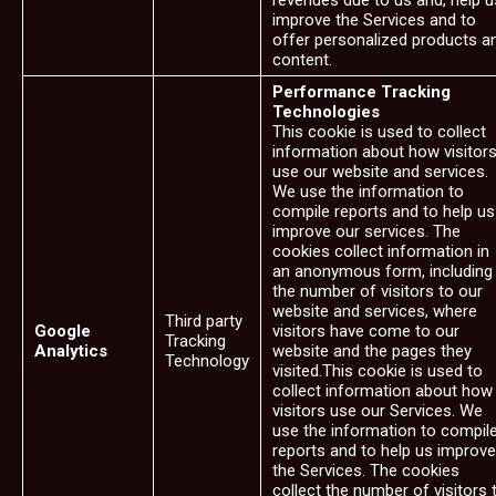
revenues due to us and, help u
improve the Services and to
offer personalized products a
content.
Performance Tracking
Technologies
This cookie is used to collect
information about how visitor
use our website and services.
We use the information to
compile reports and to help us
improve our services. The
cookies collect information in
an anonymous form, including
the number of visitors to our
website and services, where
Third party
Google
visitors have come to our
Tracking
Analytics
website and the pages they
Technology
visited.This cookie is used to
collect information about how
visitors use our Services. We
use the information to compil
reports and to help us improve
the Services. The cookies
collect the number of visitors 