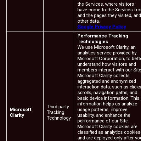
the Services, where visitors
have come to the Services fr
and the pages they visited, and
other data.
Google Privacy Policy
Performance Tracking
Technologies
We use Microsoft Clarity, an
analytics service provided by
Microsoft Corporation, to bett
understand how visitors and
members interact with our Site
Microsoft Clarity collects
aggregated and anonymized
interaction data, such as clicks
scrolls, navigation paths, and
basic device information. This
information helps us analyze
Third party
Microsoft
usage patterns, improve
Tracking
Clarity
usability, and enhance the
Technology
performance of our Site.
Microsoft Clarity cookies are
classified as analytics cookies
and are deployed only after yo