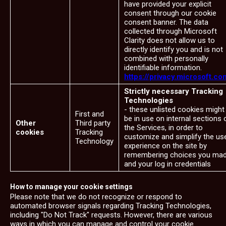
have provided your explicit
consent through our cookie
consent banner. The data
collected through Microsoft
Clarity does not allow us to
directly identify you and is not
combined with personally
identifiable information.
https://privacy.microsoft.co
Strictly necessary Tracking
Technologies
- these unlisted cookies might
First and
be in use on internal sections 
Other
Third party
the Services, in order to
cookies
Tracking
customize and simplify the us
Technology
experience on the site by
remembering choices you ma
and your log in credentials
How to manage your cookie settings
Please note that we do not recognize or respond to
automated browser signals regarding Tracking Technologies,
including "Do Not Track" requests. However, there are various
ways in which you can manage and control your cookie