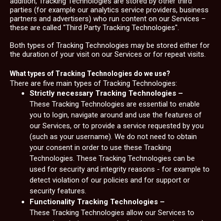
addition, Tracking Technologies are stored by other third
parties (for example our analytics service providers, business
partners and advertisers) who run content on our Services –
these are called "Third Party Tracking Technologies".
Both types of Tracking Technologies may be stored either for
the duration of your visit on our Services or for repeat visits.
What types of Tracking Technologies do we use?
There are five main types of Tracking Technologies:
Strictly necessary Tracking Technologies –
These Tracking Technologies are essential to enable
you to login, navigate around and use the features of
our Services, or to provide a service requested by you
(such as your username). We do not need to obtain
your consent in order to use these Tracking
Technologies. These Tracking Technologies can be
used for security and integrity reasons - for example to
detect violation of our policies and for support or
security features.
Functionality Tracking Technologies –
These Tracking Technologies allow our Services to