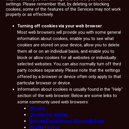
settings. Please remember that, by deleting or blocking
cookies, some of the features of the Services may not work
properly or as effectively.
Turning off cookies via your web browser
Most web browsers will provide you with some general
information about cookies, enable you to see what
cookies are stored on your device, allow you to delete
them all or on an individual basis, and enable you to
block or allow cookies for all websites or individually
selected websites. You can also normally turn off third
party cookies separately. Please note that the settings
offered by a browser or device often only apply to that
particular browser or device.
Information about cookies is usually found in the "Help"
section of the web browser. Below are some links to
some commonly used web browsers:
Chrome
Chrome for mobile
Internet Explorer and Microsoft Edge
Mozilla Firefox